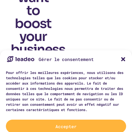
to
boost
your
business
today?
Gérer le consentement
This is your
Pour offrir les meilleures expériences, nous utilisons des
chance to invite
technologies telles que les cookies pour stocker et/ou
visitors to
contact you. Tell
accéder aux informations des appareils. Le fait de
them you’ll be
consentir à ces technologies nous permettra de traiter des
happy to answer
données telles que le comportement de navigation ou les ID
all their
uniques sur ce site. Le fait de ne pas consentir ou de
questions as soon
as possible.
retirer son consentement peut avoir un effet négatif sur
certaines caractéristiques et fonctions.
contact us
Accepter