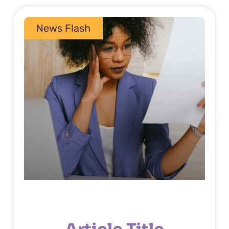
News Flash