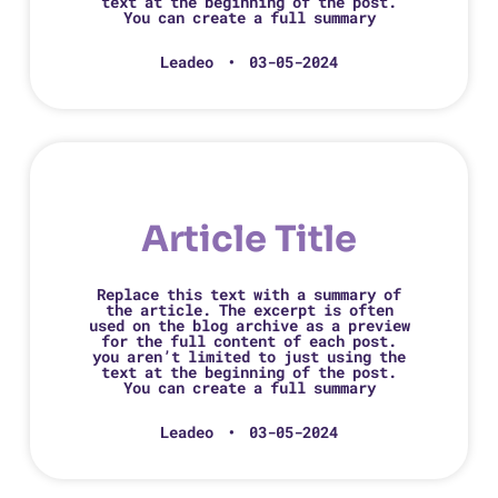
text at the beginning of the post.
You can create a full summary
Leadeo
03-05-2024
Article Title
Replace this text with a summary of
the article. The excerpt is often
used on the blog archive as a preview
for the full content of each post.
you aren’t limited to just using the
text at the beginning of the post.
You can create a full summary
Leadeo
03-05-2024