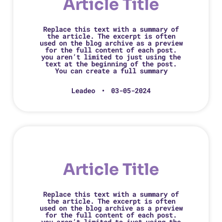
Article Title
Replace this text with a summary of
the article. The excerpt is often
used on the blog archive as a preview
for the full content of each post.
you aren’t limited to just using the
text at the beginning of the post.
You can create a full summary
Leadeo
03-05-2024
Article Title
Replace this text with a summary of
the article. The excerpt is often
used on the blog archive as a preview
for the full content of each post.
you aren’t limited to just using the