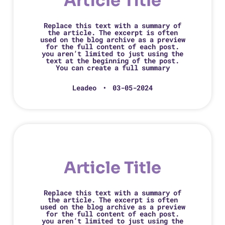
Article Title
Replace this text with a summary of
the article. The excerpt is often
used on the blog archive as a preview
for the full content of each post.
you aren’t limited to just using the
text at the beginning of the post.
You can create a full summary
Leadeo
03-05-2024
Article Title
Replace this text with a summary of
the article. The excerpt is often
used on the blog archive as a preview
for the full content of each post.
you aren’t limited to just using the