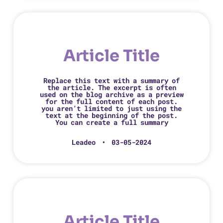
Article Title
Replace this text with a summary of
the article. The excerpt is often
used on the blog archive as a preview
for the full content of each post.
you aren’t limited to just using the
text at the beginning of the post.
You can create a full summary
Leadeo
03-05-2024
Article Title