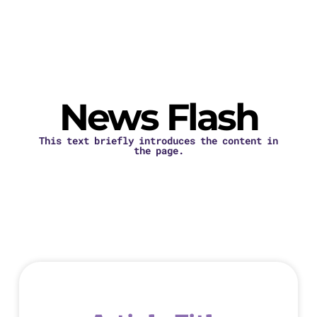
News Flash
This text briefly introduces the content in
the page.