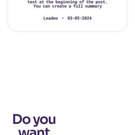
text at the beginning of the post.
You can create a full summary
Leadeo
03-05-2024
Do you
want