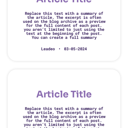
Replace this text with a summary of
the article. The excerpt is often
used on the blog archive as a preview
for the full content of each post.
you aren’t limited to just using the
text at the beginning of the post.
You can create a full summary
Leadeo
03-05-2024
Article Title
Replace this text with a summary of
the article. The excerpt is often
used on the blog archive as a preview
for the full content of each post.
you aren’t limited to just using the