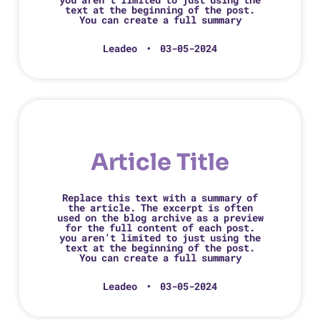
text at the beginning of the post.
You can create a full summary
Leadeo
03-05-2024
Article Title
Replace this text with a summary of
the article. The excerpt is often
used on the blog archive as a preview
for the full content of each post.
you aren’t limited to just using the
text at the beginning of the post.
You can create a full summary
Leadeo
03-05-2024